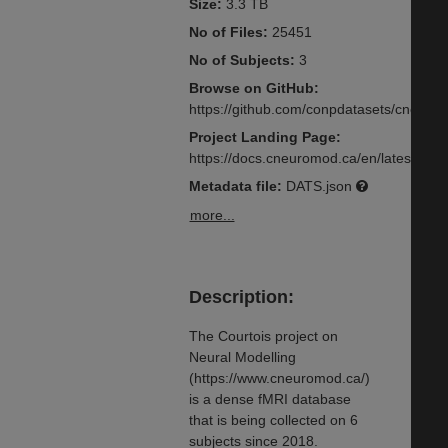
Size:
3.3 TB
No of Files:
25451
No of Subjects:
3
Browse on GitHub:
https://github.com/conpdatasets/cneuro
Project Landing Page:
https://docs.cneuromod.ca/en/latest/inde
Metadata file:
DATS.json
more...
Description:
The Courtois project on
Neural Modelling
(https://www.cneuromod.ca/)
is a dense fMRI database
that is being collected on 6
subjects since 2018.