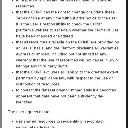
to respect any licensing terms associated with shared
resources.
The Courtois NeuroMod
that the CONP has the right to change or update these
project is lead by a team
Terms of Use at any time without prior notice to the user.
based at the
Centre de
It is the user’s responsibility to check the CONP
Recherche de l’institut
platform’s website to ascertain whether the Terms of Use
Universitaire de Gériatrie de
have been changed or updated.
Montréal
(CRIUGM) and the
that all resources available on the CONP are provided on
University of Montreal. The
an “as is” basis, and the Platform disclaims all warranties,
project benefits from key
express or implied, including but not limited to any
collaborations with teams from
warranty that the use of resources will not cause injury or
around the world. For a full list
infringe any third party rights.
of contributors please see
this
that the CONP excludes all liability, to the greatest extent
page
.
permitted by applicable law, with respect to the use or
The project is made possible
distribution of resources.
by a generous donation by the
to contact the dataset creator immediately if it becomes
Courtois Foundation to
Pierre
apparent that data have not been sufficiently de-
Bellec
.
identified.
The user agrees not to:
How to cite
use shared resources to re-identify or re-contact
We kindly ask that all
individual participants.