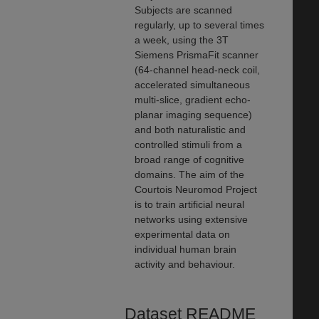
Subjects are scanned
regularly, up to several times
a week, using the 3T
Siemens PrismaFit scanner
(64-channel head-neck coil,
accelerated simultaneous
multi-slice, gradient echo-
planar imaging sequence)
and both naturalistic and
controlled stimuli from a
broad range of cognitive
domains. The aim of the
Courtois Neuromod Project
is to train artificial neural
networks using extensive
experimental data on
individual human brain
activity and behaviour.
Dataset README