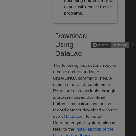
upcoming updates that we
expect will resolve these
problems.
Download
Using
DataLad
The following instructions require
a basic understanding of
UNIX/LINUX command lines. A
subset of open datasets on the
Portal are also available through
a browser-based download
button. The instructions below
regard dataset download with the
use of
DataLad
. To install
DataLad on your system, please
refer to the
install section of the
DataLad Handbook
.