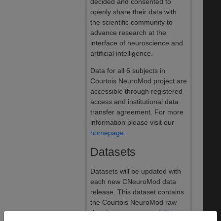
decided and consented to
openly share their data with
the scientific community to
advance research at the
interface of neuroscience and
artificial intelligence.
Data for all 6 subjects in
Courtois NeuroMod project are
accessible through registered
access and institutional data
transfer agreement. For more
information please visit our
homepage
.
Datasets
Datasets will be updated with
each new CNeuroMod data
release. This dataset contains
the Courtois NeuroMod raw
data but
preprocessed data