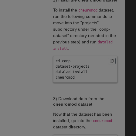
2) Install the
cneuromod
dataset
To install the
dataset,
cneuromod
run the following commands to
move into the "projects"
subdirectory under the "conp-
dataset" directory (created in the
previous step) and run
datalad
:
install
cd conp-
dataset/projects
datalad install 
cneuromod
3) Download data from the
cneuromod
dataset
Now that the dataset has been
installed, go into the
cneuromod
dataset directory.