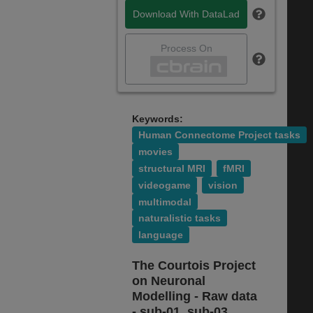
Download With DataLad
Process On
Keywords:
Human Connectome Project tasks
movies
structural MRI
fMRI
videogame
vision
multimodal
naturalistic tasks
language
The Courtois Project
on Neuronal
Modelling - Raw data
- sub-01, sub-03,