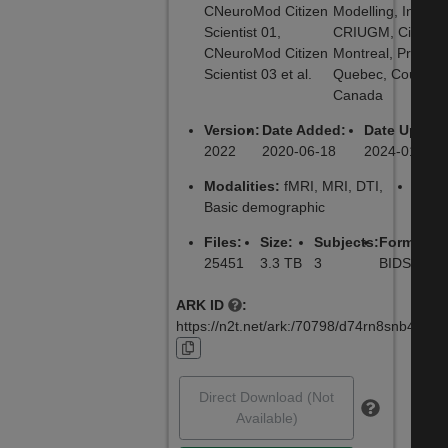
CNeuroMod Citizen
Modelling, Institut
Scientist 01,
CRIUGM, City:
CNeuroMod Citizen
Montreal, Provinc
Scientist 03 et al.
Quebec, Country:
Canada
Version:
Date Added:
Date Update
2022
2020-06-18
2024-01-10
Modalities:
fMRI, MRI, DTI,
Lice
Basic demographic
CC0
Files:
Size:
Subjects:
Formats:
25451
3.3 TB
3
BIDS, NIF
ARK ID
:
https://n2t.net/ark:/70798/d74rn8snb4nhv8
Direct Download (Not
Available)