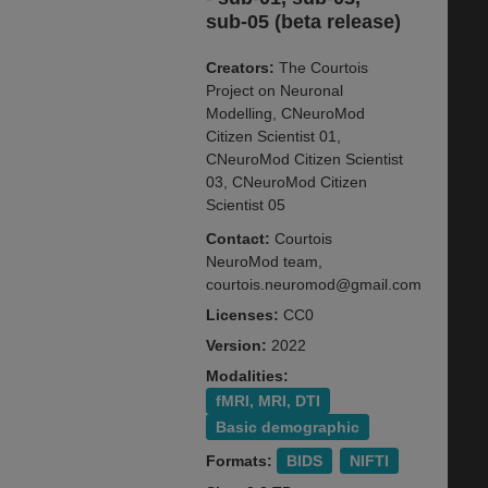
sub-05 (beta release)
Creators:
The Courtois
Project on Neuronal
Modelling, CNeuroMod
Citizen Scientist 01,
CNeuroMod Citizen Scientist
03, CNeuroMod Citizen
Scientist 05
Contact:
Courtois
NeuroMod team,
courtois.neuromod@gmail.com
Licenses:
CC0
Version:
2022
Modalities:
fMRI, MRI, DTI
Basic demographic
Formats:
BIDS
NIFTI