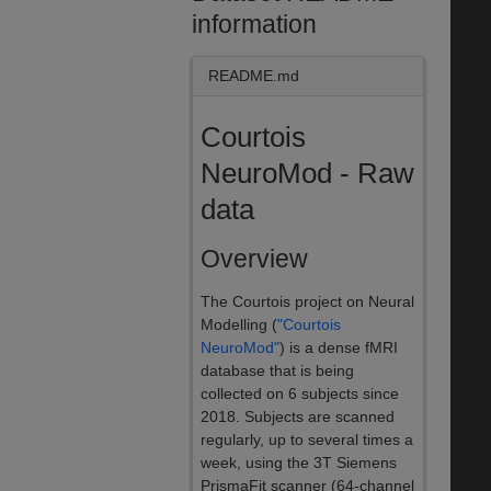
information
README.md
Courtois
NeuroMod - Raw
data
Overview
The Courtois project on Neural
Modelling (
"Courtois
NeuroMod"
) is a dense fMRI
database that is being
collected on 6 subjects since
2018. Subjects are scanned
regularly, up to several times a
week, using the 3T Siemens
PrismaFit scanner (64-channel