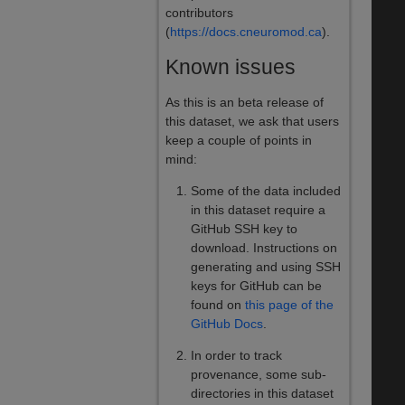
contributors
(
https://docs.cneuromod.ca
).
Known issues
As this is an beta release of
this dataset, we ask that users
keep a couple of points in
mind:
Some of the data included
in this dataset require a
GitHub SSH key to
download. Instructions on
generating and using SSH
keys for GitHub can be
found on
this page of the
GitHub Docs
.
In order to track
provenance, some sub-
directories in this dataset