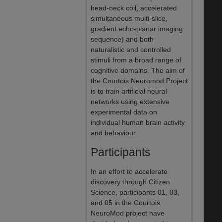
head-neck coil, accelerated
simultaneous multi-slice,
gradient echo-planar imaging
sequence) and both
naturalistic and controlled
stimuli from a broad range of
cognitive domains. The aim of
the Courtois Neuromod Project
is to train artificial neural
networks using extensive
experimental data on
individual human brain activity
and behaviour.
Participants
In an effort to accelerate
discovery through Citizen
Science, participants 01, 03,
and 05 in the Courtois
NeuroMod project have