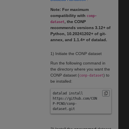
Note: For maximum
compatibility with
conp-
, the CONP
dataset
recommends versions 3.12+ of
Python, 10.20241202+ of git-
annex, and 1.1.4+ of datalad.
1) Initiate the CONP dataset
Run the following command in
the directory where you want the
CONP dataset (
) to
conp-dataset
be installed:
datalad install 
https://github.com/CON
P-PCNO/conp-
dataset.git