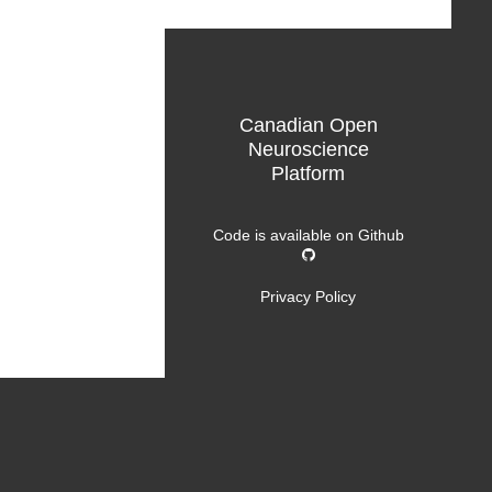
Canadian Open
Neuroscience
Platform
Code is available on
Github
Privacy Policy