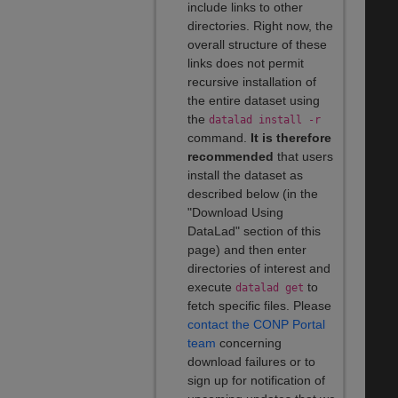
include links to other
directories. Right now, the
overall structure of these
links does not permit
recursive installation of
the entire dataset using
the
datalad install -r
command.
It is therefore
recommended
that users
install the dataset as
described below (in the
"Download Using
DataLad" section of this
page) and then enter
directories of interest and
execute
to
datalad get
fetch specific files. Please
contact the CONP Portal
team
concerning
download failures or to
sign up for notification of