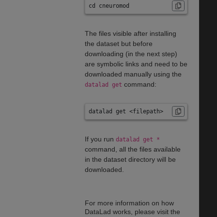
cd cneuromod
The files visible after installing
the dataset but before
downloading (in the next step)
are symbolic links and need to be
downloaded manually using the
command:
datalad get
datalad get <filepath>
If you run
datalad get *
command, all the files available
in the dataset directory will be
downloaded.
For more information on how
DataLad works, please visit the