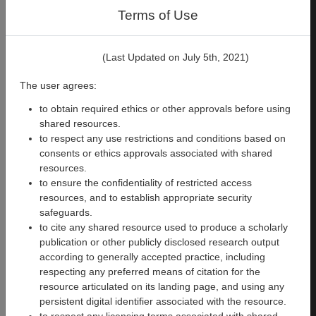
derivatives
(including from the
Terms of Use
fMRIprep LTS pipeline) are
also available for the same
three participants in
this
(Last Updated on July 5th, 2021)
dataset
. ​Details on sequences,
processing workflow, and
The user agrees:
datasets can be found in the
Courtois Neuromod
to obtain required ethics or other approvals before using
documentation
.
shared resources.
to respect any use restrictions and conditions based on
License
consents or ethics approvals associated with shared
resources.
The CNeuroMod data and
to ensure the confidentiality of restricted access
derivatives of these data
resources, and to establish appropriate security
provided by the CNeuroMod
safeguards.
team (e.g., preprocessed data
to cite any shared resource used to produce a scholarly
listed above) are shared under
publication or other publicly disclosed research output
a
CC0 license
that is owned by
according to generally accepted practice, including
the CNeuroMod team and the
respecting any preferred means of citation for the
participants listed above.
resource articulated on its landing page, and using any
persistent digital identifier associated with the resource.
Team and funding