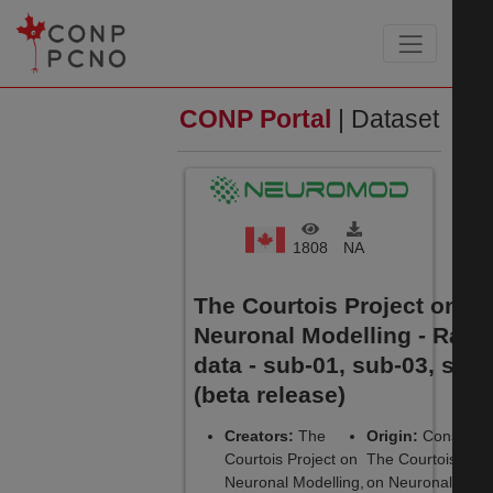
CONP Portal
| Dataset
1808
NA
The Courtois Project on
Neuronal Modelling - Raw
data - sub-01, sub-03, sub
(beta release)
Creators:
The
Origin:
Consortiu
Courtois Project on
The Courtois Proj
Neuronal Modelling,
on Neuronal