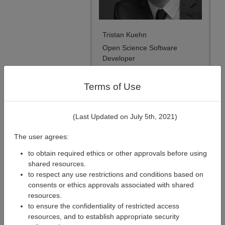
Tristan Kuehn
Open Science Software
Developer
Terms of Use
(Last Updated on July 5th, 2021)
The user agrees:
to obtain required ethics or other approvals before using
shared resources.
to respect any use restrictions and conditions based on
consents or ethics approvals associated with shared
resources.
to ensure the confidentiality of restricted access
Xavier Lecours
resources, and to establish appropriate security