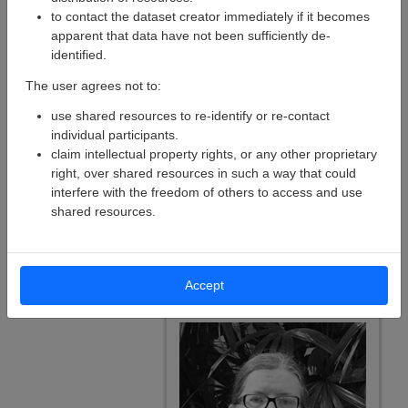
to contact the dataset creator immediately if it becomes
apparent that data have not been sufficiently de-
identified.
The user agrees not to:
use shared resources to re-identify or re-contact
individual participants.
claim intellectual property rights, or any other proprietary
right, over shared resources in such a way that could
interfere with the freedom of others to access and use
shared resources.
Cécile Madjar
Senior Research Software
Developer
Accept