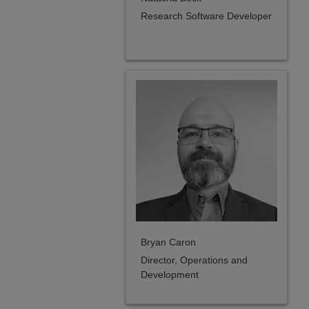
Research Software Developer
Bryan Caron
Director, Operations and
Development