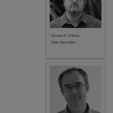
Emmet A. O'Brien
Data Specialist