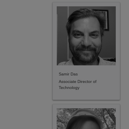
Samir Das
Associate Director of
Technology