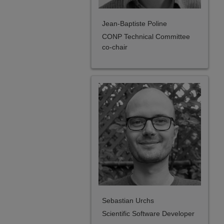
Jean-Baptiste Poline
CONP Technical Committee
co-chair
Sebastian Urchs
Scientific Software Developer