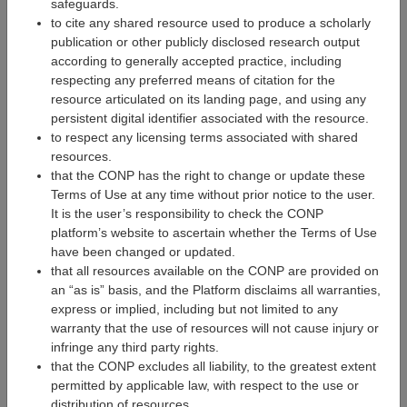
Research Software Developer
safeguards.
to cite any shared resource used to produce a scholarly
publication or other publicly disclosed research output
according to generally accepted practice, including
respecting any preferred means of citation for the
resource articulated on its landing page, and using any
persistent digital identifier associated with the resource.
to respect any licensing terms associated with shared
resources.
that the CONP has the right to change or update these
Terms of Use at any time without prior notice to the user.
It is the user’s responsibility to check the CONP
platform’s website to ascertain whether the Terms of Use
have been changed or updated.
that all resources available on the CONP are provided on
an “as is” basis, and the Platform disclaims all warranties,
Mélanie Legault
express or implied, including but not limited to any
Research Software Developer
warranty that the use of resources will not cause injury or
infringe any third party rights.
that the CONP excludes all liability, to the greatest extent
permitted by applicable law, with respect to the use or
distribution of resources.