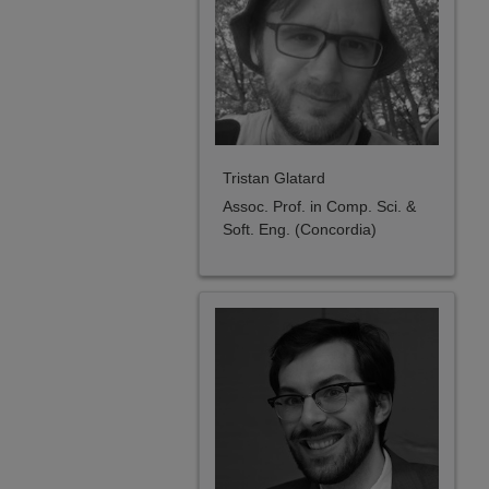
Tristan Glatard
Assoc. Prof. in Comp. Sci. &
Soft. Eng. (Concordia)