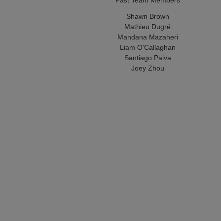
Shawn Brown
Mathieu Dugré
Mandana Mazaheri
Liam O'Callaghan
Santiago Paiva
Joey Zhou