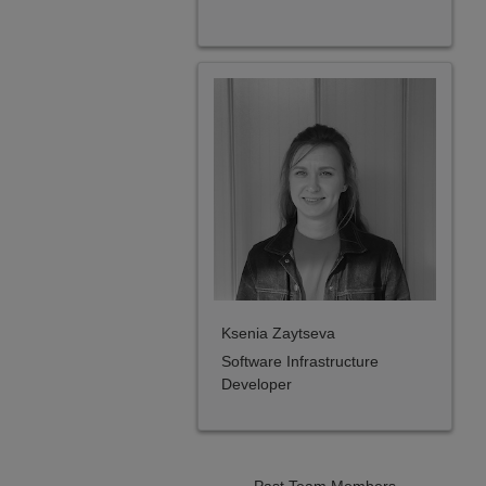
Ksenia Zaytseva
Software Infrastructure
Developer
Past Team Members