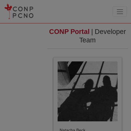
CONP Portal
| Developer
Team
Natacha Beck