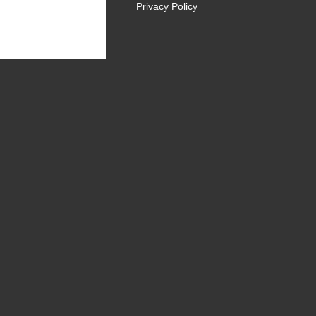
Privacy Policy