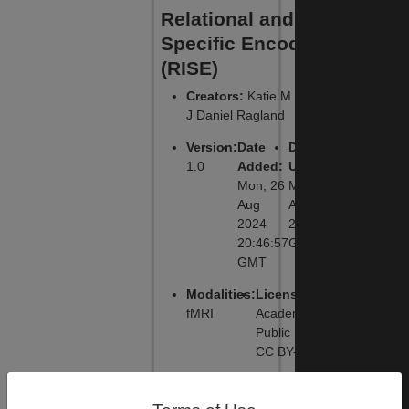
Relational and Item-
Specific Encoding
(RISE)
Creators
:
Katie M Lavigne,
J Daniel Ragland
Version
:
Date
Date
1.0
Added
:
Updated
:
Mon, 26
Mon, 26
Aug
Aug 2024
2024
20:46:57
20:46:57
GMT
GMT
Modalities
:
License
:
fMRI
Academic
Public License,
CC BY-NC-SA
DOI
:
Primary
Primary
Software
:
Function
: