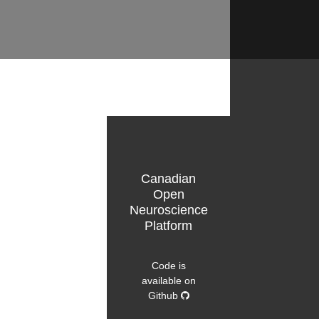
Canadian
Open
Neuroscience
Platform
Code is
available on
Github