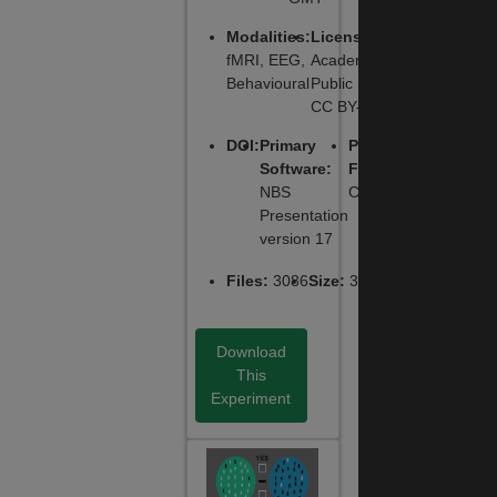
Modalities
:
License
:
fMRI, EEG,
Academic
Behavioural
Public License,
CC BY-NC-SA
DOI
:
Primary
Primary
Software
:
Function
:
NBS
Cognitive
Presentation
version 17
Files
:
3086
Size
:
335.0 MB
Download
This
Experiment