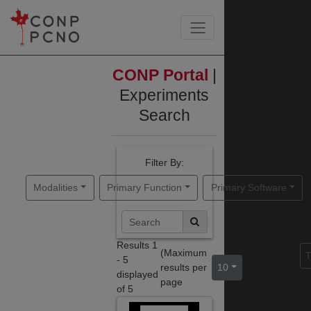
CONP Portal
|
Experiments
Search
Filter By:
Modalities
Primary Function
Primary Software
Results
1
(Maximum
Sort By:
T
-
5
results per
10
)
displayed
page
of
5