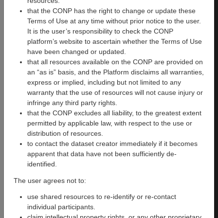
resources.
Guimond, Martin Lepage,
that the CONP has the right to change or update these
Katie M Lavigne
Terms of Use at any time without prior notice to the user.
It is the user’s responsibility to check the CONP
Version
:
Date
Date
platform’s website to ascertain whether the Terms of Use
1.0
Added
:
Updated
:
have been changed or updated.
Wed, 21
Wed, 21
that all resources available on the CONP are provided on
Aug
Aug 2024
an “as is” basis, and the Platform disclaims all warranties,
2024
21:46:04
express or implied, including but not limited to any
21:46:04
GMT
warranty that the use of resources will not cause injury or
GMT
infringe any third party rights.
Modalities
:
License
:
that the CONP excludes all liability, to the greatest extent
fMRI
Academic
permitted by applicable law, with respect to the use or
Public License,
distribution of resources.
CC BY-NC-SA
to contact the dataset creator immediately if it becomes
apparent that data have not been sufficiently de-
DOI
:
Primary
Primary
identified.
Software
:
Function
:
PsychoPy
Cognitive
The user agrees not to:
version
use shared resources to re-identify or re-contact
2023.1.3
individual participants.
claim intellectual property rights, or any other proprietary