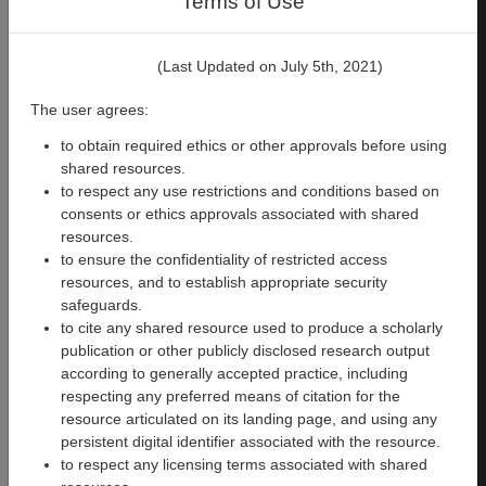
Terms of Use
PsychoPy
Cognitive
version
2023.1.3
(Last Updated on July 5th, 2021)
Files
:
904
Size
:
60.6 MB
The user agrees:
to obtain required ethics or other approvals before using
shared resources.
Download
to respect any use restrictions and conditions based on
This
consents or ethics approvals associated with shared
Experiment
resources.
to ensure the confidentiality of restricted access
resources, and to establish appropriate security
safeguards.
to cite any shared resource used to produce a scholarly
publication or other publicly disclosed research output
345
1118
according to generally accepted practice, including
respecting any preferred means of citation for the
Semantic Encoding
resource articulated on its landing page, and using any
Memory
persistent digital identifier associated with the resource.
to respect any licensing terms associated with shared
Creators
:
Synthia