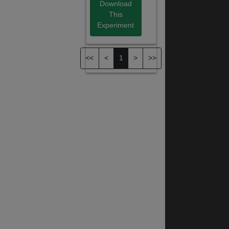
Download
This
Experiment
<<
<
1
>
>>