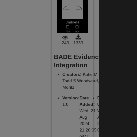
243
1333
BADE Evidence
Integration
Creators
:
Katie M Lavigne,
Todd S Woodward, Steffen
Moritz
Version
:
Date
Date
1.0
Added
:
Updated
:
Wed, 21
Wed, 21
Aug
Aug 2024
2024
21:26:05
21:26:05
GMT
GMT