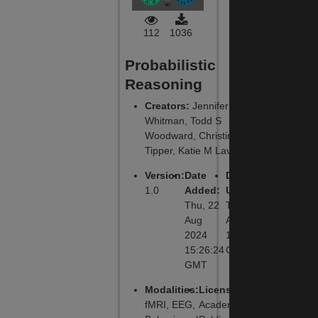
112
1036
Probabilistic
Reasoning
Creators
:
Jennifer C
Whitman, Todd S
Woodward, Christine
Tipper, Katie M Lavigne
Version
:
Date
Date
1.0
Added
:
Updated
:
Thu, 22
Thu, 22
Aug
Aug 2024
2024
15:26:24
15:26:24
GMT
GMT
Modalities
:
License
:
fMRI, EEG,
Academic