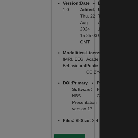
Version
:
Date
Date
1.0
Added
:
Updated
:
Thu, 22
Thu, 22
Aug
Aug 2024
2024
15:35:03
15:35:03
GMT
GMT
Modalities
:
License
:
fMRI, EEG,
Academic
Behavioural
Public License,
CC BY-NC-SA
DOI
:
Primary
Primary
Software
:
Function
:
NBS
Cognitive
Presentation
version 17
Files
:
38
Size
:
2.4 MB