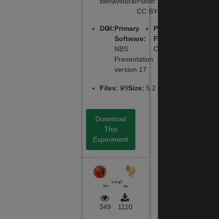
Behavioural
Public License,
CC BY-NC-SA
DOI
:
Primary
Primary
Software
:
Function
:
NBS
Cognitive
Presentation
version 17
Files
:
99
Size
:
5.2 MB
Download
This
Experiment
349
1110