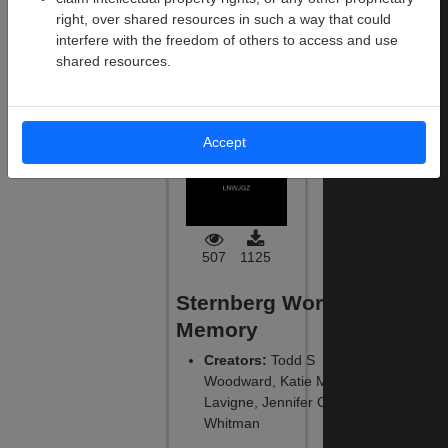
Files
:
290
Size
:
19.8 MB
right, over shared resources in such a way that could
interfere with the freedom of others to access and use
shared resources.
Download
This
Experiment
Accept
507
1125
Sternberg Working
Memory
Creators
:
Todd S
Woodward, Katie M
Lavigne, Jennifer C
Whitman