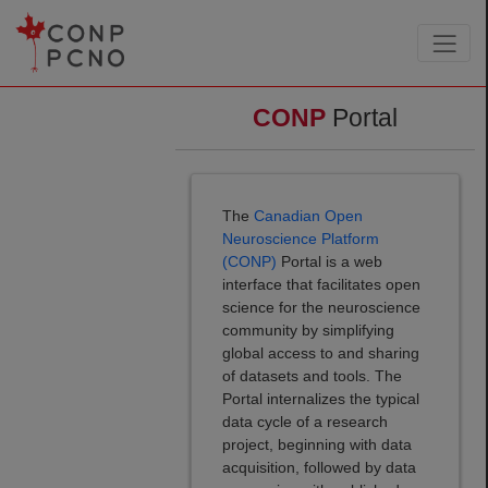
CONP
Portal
The
Canadian Open
Neuroscience Platform
(CONP)
Portal is a web
interface that facilitates open
science for the neuroscience
community by simplifying
global access to and sharing
of datasets and tools. The
Portal internalizes the typical
data cycle of a research
project, beginning with data
acquisition, followed by data