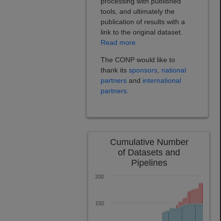
processing with published
tools, and ultimately the
publication of results with a
link to the original dataset.
Read more
The CONP would like to
thank its
sponsors
,
national
partners
and
international
partners.
Cumulative Number
of Datasets and
Pipelines
200
150