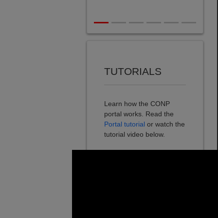
TUTORIALS
Learn how the CONP
portal works. Read the
Portal tutorial
or watch the
tutorial video below.