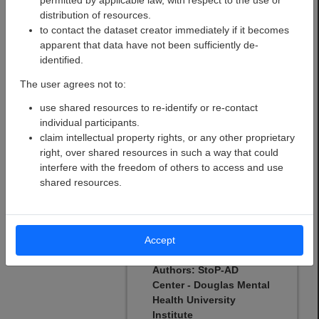
permitted by applicable law, with respect to the use or
risk’ participants have
distribution of resources.
been followed for a
to contact the dataset creator immediately if it becomes
naturalistic study of the
apparent that data have not been sufficiently de-
presymptomatic phase of
identified.
AD since 2011 using
multimodal measurements
The user agrees not to:
of various disease
use shared resources to re-identify or re-contact
indicators. One clinical
individual participants.
trial intended to test a
claim intellectual property rights, or any other proprietary
pharmaco-preventive
right, over shared resources in such a way that could
agent has also been
interfere with the freedom of others to access and use
conducted.
shared resources.
Open
Open
Registered
Dataset
Dataset
Dataset
(BIDS)
Accept
Authors:
StoP-AD
Center - Douglas Mental
Health University
Institute