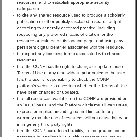
resources, and to establish appropriate security
safeguards.
to cite any shared resource used to produce a scholarly
publication or other publicly disclosed research output
according to generally accepted practice, including
respecting any preferred means of citation for the
resource articulated on its landing page, and using any
PREVENT-AD Datasets
persistent digital identifier associated with the resource.
to respect any licensing terms associated with shared
The PREVENT-AD (Pre-
resources.
symptomatic Evaluation of
that the CONP has the right to change or update these
Experimental or Novel
Terms of Use at any time without prior notice to the user.
Treatments for
It is the user’s responsibility to check the CONP
Alzheimer's Disease)
platform’s website to ascertain whether the Terms of Use
cohort is composed of
have been changed or updated.
cognitively healthy
that all resources available on the CONP are provided on
participants over 55 years
an “as is” basis, and the Platform disclaims all warranties,
old, at risk of developing
express or implied, including but not limited to any
Alzheimer's Disease (AD)
warranty that the use of resources will not cause injury or
as their parents and/or
infringe any third party rights.
siblings were/are affected
that the CONP excludes all liability, to the greatest extent
by the disease. These ‘at-