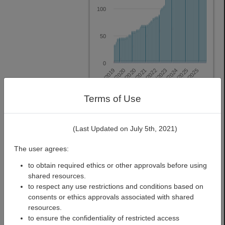
100
50
0
12/2020
6/2023
12/2025
4/2019
10/2021
4/2024
2/2020
8/2022
2/2025
Terms of Use
Datasets
Pipelines
View Analytics
(Last Updated on July 5th, 2021)
The user agrees:
to obtain required ethics or other approvals before using
shared resources.
STUDY
to respect any use restrictions and conditions based on
Previous
Next
SPOTLIGHT
consents or ethics approvals associated with shared
resources.
to ensure the confidentiality of restricted access