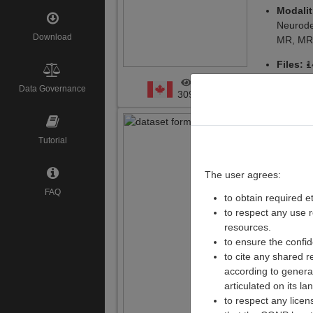
Modalit
Neurode
Download
MR, M
Files:
1
Data Governance
ARK ID
:
309
NA
Integra
Tutorial
Respons
study o
The user agrees:
Depress
FAQ
to obtain required e
to respect any use 
Creato
resources.
Institute
to ensure the confid
Versio
to cite any shared r
according to general
Modalit
articulated on its la
antidepr
to respect any lice
tensor 