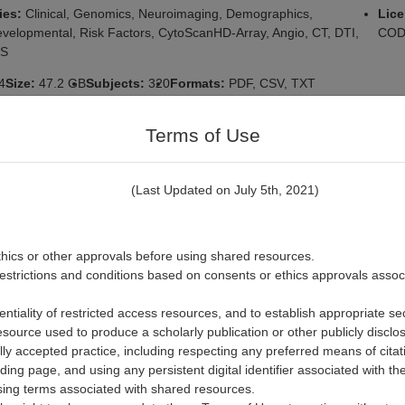
ies:
Clinical, Genomics, Neuroimaging, Demographics,
Lic
velopmental, Risk Factors, CytoScanHD-Array, Angio, CT, DTI,
CODE
RS
4
Size:
47.2 GB
Subjects:
320
Formats:
PDF, CSV, TXT
https://n2t.net/ark:/70798/d7wx86hhx5mj34339s
Terms of Use
ted Biological Markers for the Prediction of 
(Last Updated on July 5th, 2021)
e in Depression: Data Release from the fou
f the Canadian Biomarker Integration Networ
ion (CAN-BIND-01)
thics or other approvals before using shared resources.
restrictions and conditions based on consents or ethics approvals assoc
rs:
Ontario Brain
Origin:
Institution: Ontario Brain Institute, City: Toro
Ontario, Country: Canada
entiality of restricted access resources, and to establish appropriate se
n:
2.0
Date Added:
2022-06-08
Date Updated:
2024-06-12
esource used to produce a scholarly publication or other publicly discl
ly accepted practice, including respecting any preferred means of citat
ies:
depression, biomarkers, neuroimaging, Escitalopram, Aripiprazole
nding page, and using any persistent digital identifier associated with th
essant drug, Anhedonia, metabolites, fMRI, Structural MRI, Diffusion
nsing terms associated with shared resources.
imaging, electroencephalography, genomics