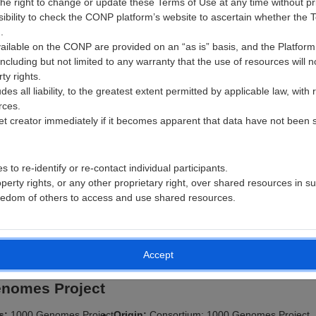
e right to change or update these Terms of Use at any time without prio
nsibility to check the CONP platform’s website to ascertain whether th
Size:
159.6
Subjects:
Formats:
FDT, SET, BVAL, BVEC, CSV, ED
.
GB
309
PDF, JSON
vailable on the CONP are provided on an “as is” basis, and the Platform 
including but not limited to any warranty that the use of resources will n
https://n2t.net/ark:/70798/d7v9bn9dj0pkm2rb7j
rty rights.
s all liability, to the greatest extent permitted by applicable law, with 
an: Atlas of the Developing Human Brain
rces.
et creator immediately if it becomes apparent that data have not been suf
rs:
The Allen Institute
Origin:
Institution: The Allen Institute for Brain S
n Science
Province: Washington, Country: USA
 to re-identify or re-contact individual participants.
n:
1.0.0
Date Added:
2019-08-21
Date Updated:
2021-11-29
roperty rights, or any other proprietary right, over shared resources in s
ies:
genomics
License:
https://alleninstitute.org/legal/terms-use/
freedom of others to access and use shared resources.
6
Size:
1.7 GB
Subjects:
4
Formats:
CSV
https://n2t.net/ark:/70798/d76473rr7886x28g1r
Accept
enomes Project
rs:
1000 Genomes Project
Origin:
Consortium: 1000 Genomes Project