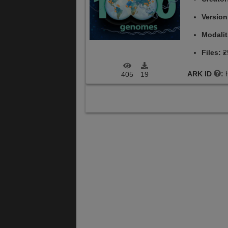
Versio
Modalit
Files:
2
ARK ID
:
405
19