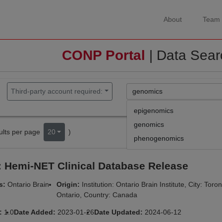
About
Team
CONP Portal
| Data Sear
Third-party account required:
epigenomics
genomics
lts per page
20
)
phenogenomics
 Hemi-NET Clinical Database Release
rs:
Ontario Brain
Origin:
Institution: Ontario Brain Institute, City: Toro
Ontario, Country: Canada
n:
1.0
Date Added:
2023-01-26
Date Updated:
2024-06-12