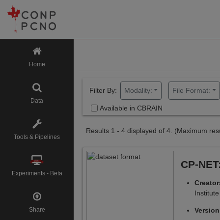
Home
Filter By:
Modality:
File Format:
Data
Available in CBRAIN
Results 1 - 4 displayed of 4.
(Maximum resu
Tools & Pipelines
CP-NET:
Experiments - Beta
Creato
Institute
Share
Versio