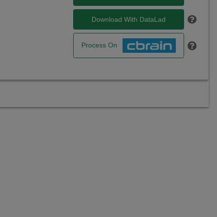
Download With DataLad
Process On