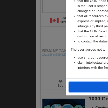
that the CONP has th
is the user’s respo
Files:
changed or updated
14990
that all resources a
express or implied, 
ARK ID
:
1837
NA
infringe any third pa
that the CONP exclude
BrainSp
distribution of resou
to contact the datas
Creato
The user agrees not to:
for Brai
use shared resources
Versio
claim intellectual p
Modalit
interfere with the 
Files:
2
ARK ID
:
168
5
1000 G
Creato