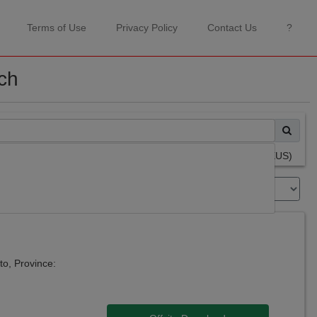
Terms of Use
Privacy Policy
Contact Us
?
ch
Advanced Search Page (NEXUS)
Sort By:
nto, Province: