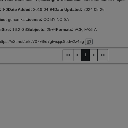
n:
1.0
Date Added:
2019-04-04
Date Updated:
2024-08-26
ies:
genomics
License:
CC BY-NC-SA
5
Size:
16.2 GB
Subjects:
2504
Formats:
VCF, FASTA
https://n2t.net/ark:/70798/d7gtwcjqs9pdw2z45g
<<
<
1
>
>>