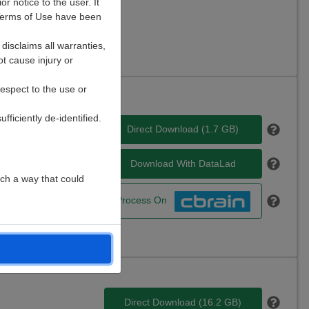
r notice to the user. It
e Terms of Use have been
AT, EDF, FDT, NIfTI,
disclaims all warranties,
ot cause injury or
respect to the use or
ficiently de-identified.
cience, City: Seattle,
Direct Download (
1.7 GB
)
Download With DataLad
uch a way that could
Process On
Direct Download (
16.2 GB
)